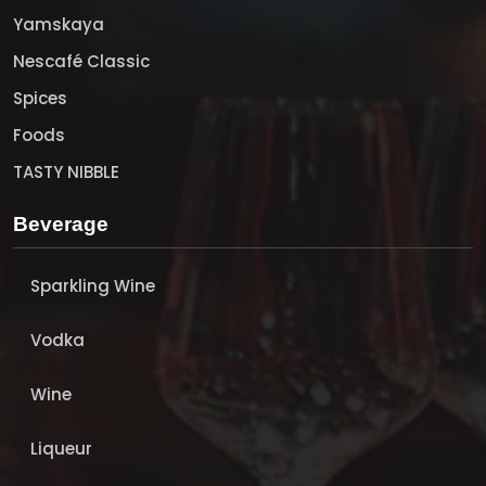
Yamskaya
Nescafé Classic
Spices
Foods
TASTY NIBBLE
Beverage
Sparkling Wine
Vodka
Wine
Liqueur