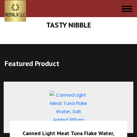
TASTY NIBBLE
Featured Product
Canned Light Meat Tuna Flake Water,