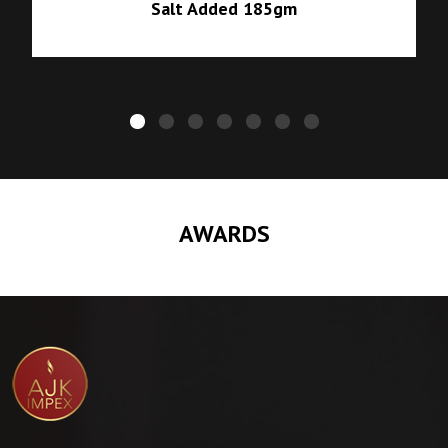
Salt Added 185gm
AWARDS