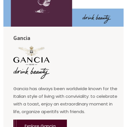
Gancia
Gancia has always been worldwide known for the
Italian style of living with conviviality: to celebrate
with a toast, enjoy an extraordinary moment in
life, organize aperitifs with friends.
Explore Gancia