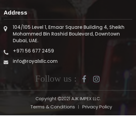
Address
104/105 Level 1, Emaar Square Building 4, Sheikh
Mohammed Bin Rashid Boulevard, Downtown
Dubai, UAE.
+971 56 677 2459
info@royalxllc.com
Follow us :
Copyright
2021 AJK IMPEX LLC.
Terms & Conditions
Privacy Policy