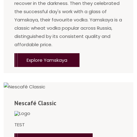
recover in the darkness. Then they celebrated
the successful day's work with a glass of
Yamskaya, their favourite vodka. Yamskaya is a
classic wheat vodka popular across Russia,
distinguished by its consistent quality and
affordable price.
Explore Yamskaya
Nescafé Classic
TEST