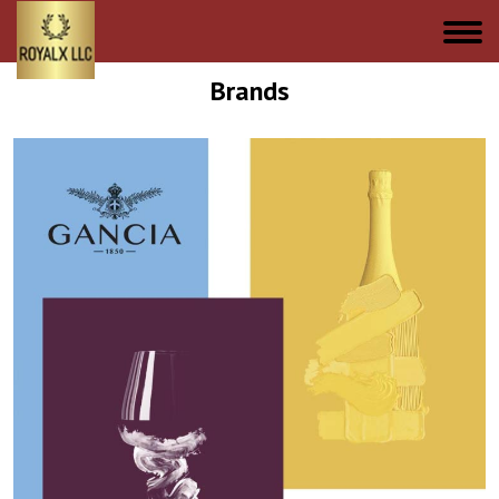
Brands