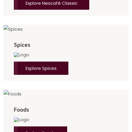
Explore Nescafé Classic
Spices
Explore Spices
Foods