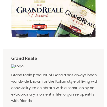
Grand Reale
Grand reale product of Gancia has always been
worldwide known for the Italian style of living with
conviviality: to celebrate with a toast, enjoy an
extraordinary moment in life, organize aperitifs
with friends.