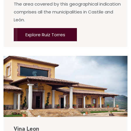
The area covered by this geographical indication
comprises all the municipalities in Castile and
León.
Explore Ruiz Torres
Vina Leon