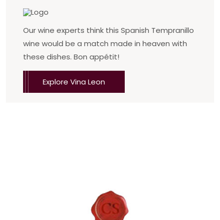
Our wine experts think this Spanish Tempranillo
wine would be a match made in heaven with
these dishes. Bon appétit!
Explore Vina Leon