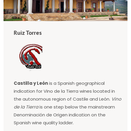
Ruiz Torres
Castilla y León
is a Spanish geographical
indication for Vino de la Tierra wines located in
the autonomous region of Castile and León.
Vino
de la Tierra
is one step below the mainstream
Denominación de Origen indication on the
Spanish wine quality ladder.