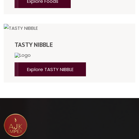
Explore Foods
TASTY NIBBLE
Explore TASTY NIBBLE