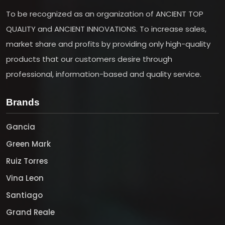
To be recognized as an organization of ANCIENT TOP
QUALITY and ANCIENT INNOVATIONS. To increase sales,
market share and profits by providing only high-quality
products that our customers desire through
professional, information-based and quality service.
Brands
Gancia
Green Mark
Ruiz Torres
Vina Leon
Santiago
Grand Reale