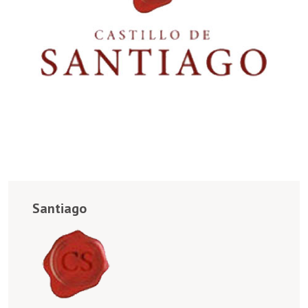
Santiago