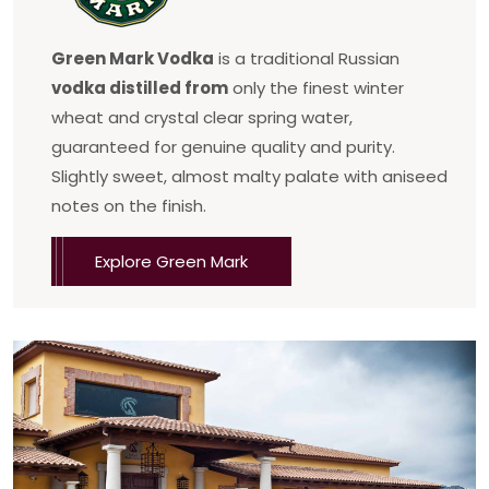
Green Mark Vodka
is a traditional Russian
vodka distilled from
only the finest winter
wheat and crystal clear spring water,
guaranteed for genuine quality and purity.
Slightly sweet, almost malty palate with aniseed
notes on the finish.
Explore Green Mark