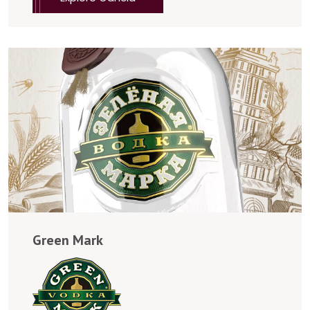
Green Mark