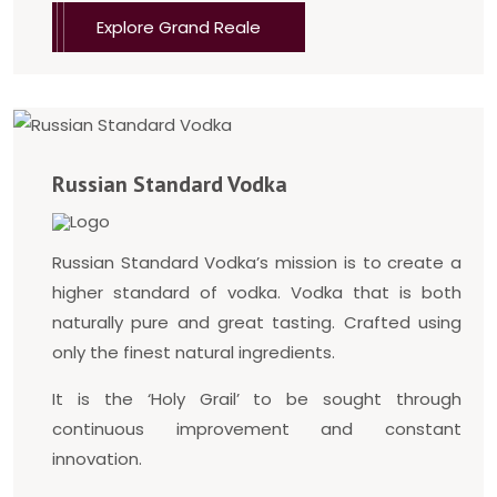
Explore Grand Reale
Russian Standard Vodka
Russian Standard Vodka’s mission is to create a
higher standard of vodka. Vodka that is both
naturally pure and great tasting. Crafted using
only the finest natural ingredients.
It is the ‘Holy Grail’ to be sought through
continuous improvement and constant
innovation.