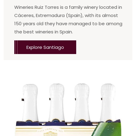
Wineries Ruiz Torres is a family winery located in
Cáceres, Extremadura (Spain), with its almost
150 years old they have managed to be among
the best wineries in Spain.
Explore Santiago