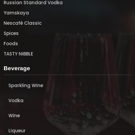
Russian Standard Vodka
Yamskaya
Nescafé Classic
Spices
Foods
TASTY NIBBLE
Beverage
Sparkling Wine
Vodka
Wine
Liqueur