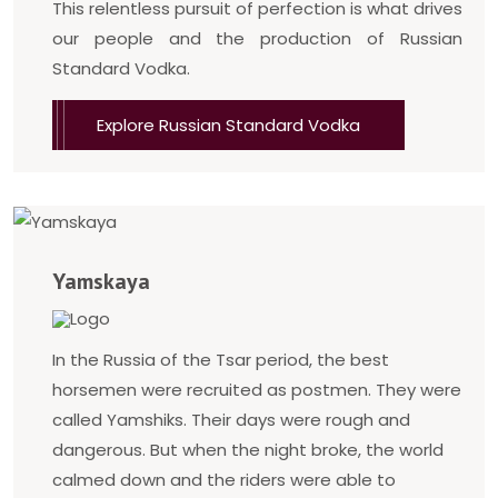
This relentless pursuit of perfection is what drives
our people and the production of Russian
Standard Vodka.
Explore Russian Standard Vodka
Yamskaya
In the Russia of the Tsar period, the best
horsemen were recruited as postmen. They were
called Yamshiks. Their days were rough and
dangerous. But when the night broke, the world
calmed down and the riders were able to