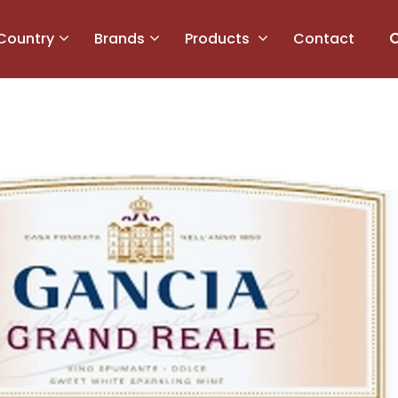
Country
Brands
Products
Contact