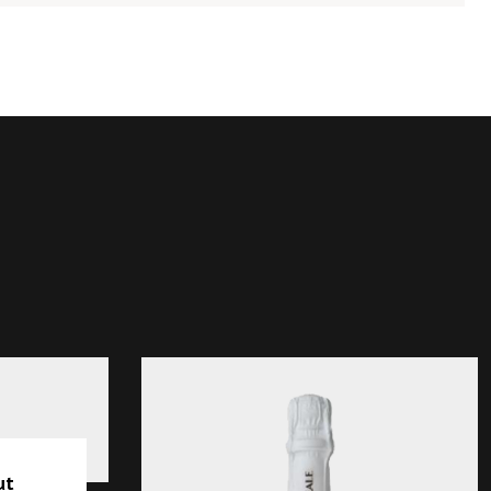
Grand Reale Brut