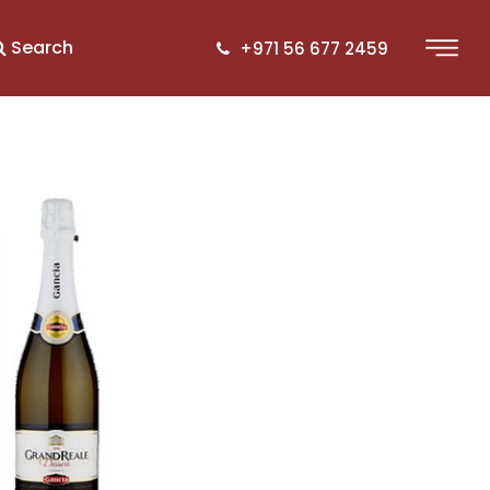
Search
+971 56 677 2459