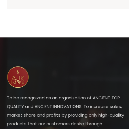
To be recognized as an organization of ANCIENT TOP
QUALITY and ANCIENT INNOVATIONS. To increase sales,
market share and profits by providing only high-quality
products that our customers desire through