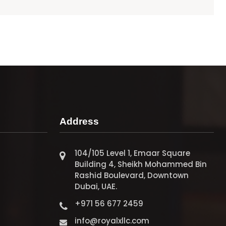
Address
104/105 Level 1, Emaar Square
Building 4, Sheikh Mohammed Bin
Rashid Boulevard, Downtown
Dubai, UAE.
+971 56 677 2459
info@royalxllc.com