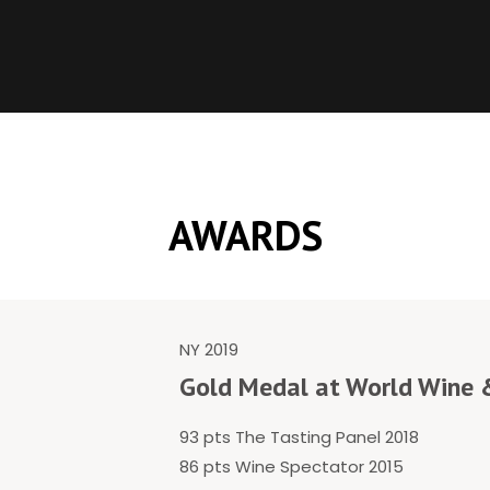
AWARDS
NY 2019
Gold Medal at World Wine &
93 pts The Tasting Panel 2018
86 pts Wine Spectator 2015