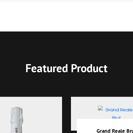
Featured Product
Grand Reale Brut