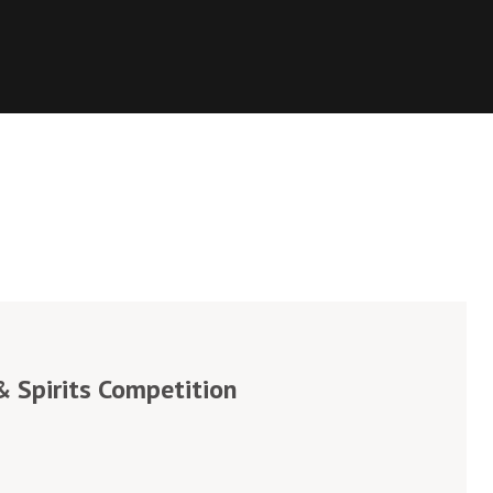
 Spirits Competition