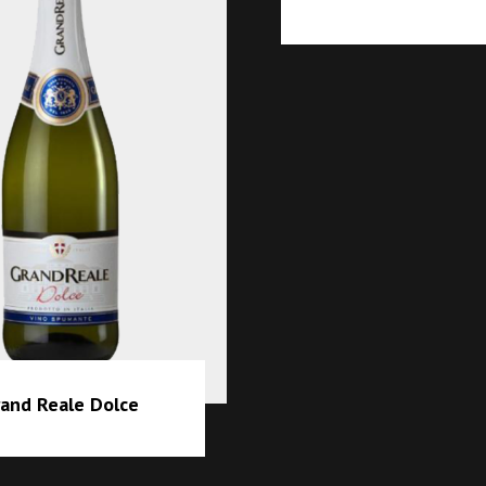
Grand R