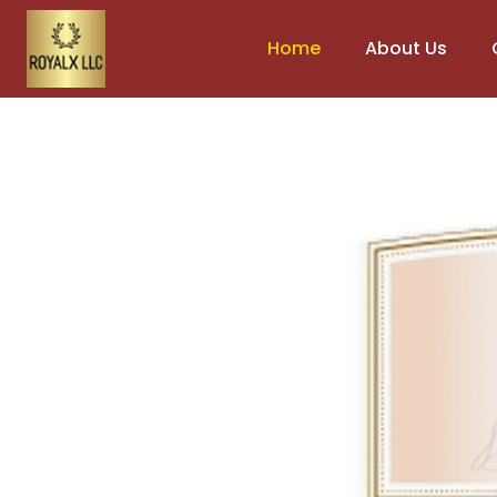
Home
About Us