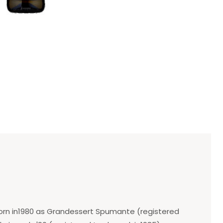
 born in1980 as Grandessert Spumante (registered