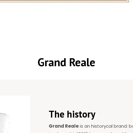
Grand Reale
The history
Grand Reale
is an historycal brand: