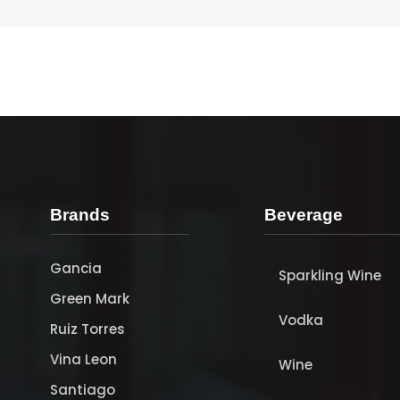
Brands
Beverage
Gancia
Sparkling Wine
Green Mark
Vodka
Ruiz Torres
Vina Leon
Wine
Santiago