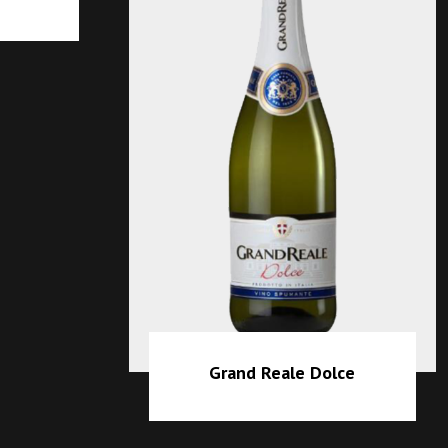
eale Dolce