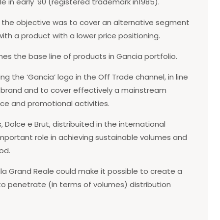
in early '90 (registered trademark in1985).
aly, the objective was to cover an alternative segment
ith a product with a lower price positioning.
es the base line of products in Gancia portfolio.
ng the ‘Gancia’ logo in the Off Trade channel, in line
e brand and to cover effectively a mainstream
ce and promotional activities.
 Dolce e Brut, distribuited in the international
important role in achieving sustainable volumes and
od.
a Grand Reale could make it possible to create a
 to penetrate (in terms of volumes) distribution