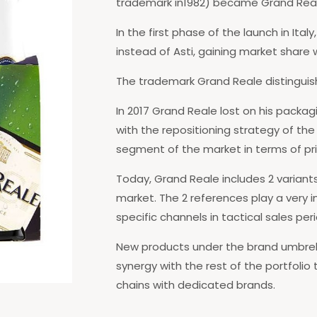
trademark in1982) became Grand Reale 
In the first phase of the launch in It
instead of Asti, gaining market share w
The trademark Grand Reale distinguish
In 2017 Grand Reale lost on his packagi
with the repositioning strategy of th
segment of the market in terms of pri
Today, Grand Reale includes 2 variants,
market. The 2 references play a very 
specific channels in tactical sales peri
New products under the brand umbrell
synergy with the rest of the portfolio
chains with dedicated brands.